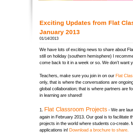
Exciting Updates from Flat Cl
January 2013
01/14/2013
We have lots of exciting news to share about Fl
still on holiday (southern hemisphere) I recomm
come back to it in a week or so. We don't want y
Teachers, make sure you join in on our
Flat Cla
only, that is where the conversations are ongoing
global collaboration; that is where partners are 
in learning are shared!
Flat Classroom Projects
1.
- We are laun
again in February 2013. Our goal is to facilitate t
projects in the world where students co-create.
applications in!
Download a brochure to share.