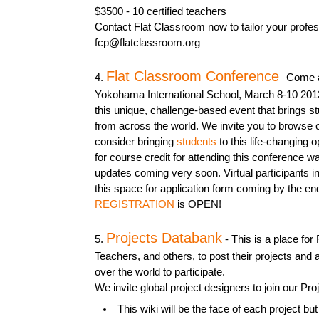
$3500 - 10 certified teachers
Contact Flat Classroom now to tailor your profe
fcp@flatclassroom.org
Flat Classroom Conference
4.
Come an
Yokohama International School, March 8-10 201
this unique, challenge-based event that brings s
from across the world. We invite you to browse 
consider bringing
students
to this life-changing o
for course credit for attending this conference w
updates coming very soon. Virtual participants in
this space for application form coming by the en
REGISTRATION
is OPEN!
Projects Databank
5.
- This is a place for
Teachers, and others, to post their projects and 
over the world to participate.
We invite global project designers to join our P
This wiki will be the face of each project but