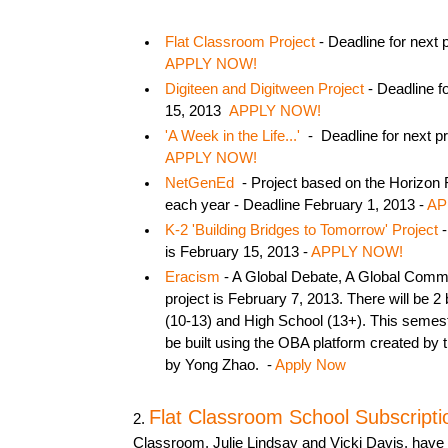
Flat Classroom Project
- Deadline for next 
APPLY NOW!
Digiteen and Digitween Project
- Deadline fo
15, 2013
APPLY NOW!
'A Week in the Life...'
- Deadline for next pr
APPLY NOW!
NetGenEd
- Project based on the Horizon 
each year - Deadline February 1, 2013 -
AP
K-2 'Building Bridges to Tomorrow' Project
-
is February 15, 2013 -
APPLY NOW!
Eracism
- A Global Debate, A Global Commu
project is February 7, 2013. There will be 2
(10-13) and High School (13+). This semest
be built using the OBA platform created by 
by Yong Zhao. -
Apply Now
Flat Classroom School Subscripti
2.
Classroom, Julie Lindsay and Vicki Davis, have 