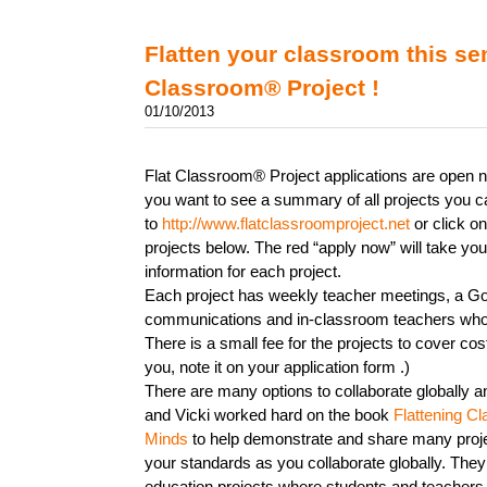
Flatten your classroom this se
Classroom® Project !
01/10/2013
Flat Classroom® Project applications are open n
you want to see a summary of all projects you c
to
http://www.flatclassroomproject.net
or click on
projects below. The red “apply now” will take you
information for each project.
Each project has weekly teacher meetings, a Goo
communications and in-classroom teachers who
There is a small fee for the projects to cover costs
you, note it on your application form .)
There are many options to collaborate globally an
and Vicki worked hard on the book
Flattening C
Minds
to help demonstrate and share many proje
your standards as you collaborate globally. They 