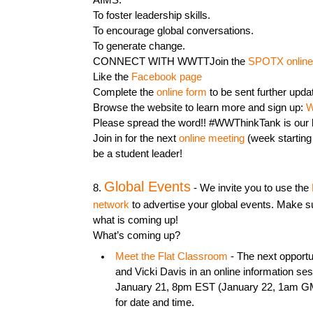
AIMS:
To foster leadership skills.
To encourage global conversations.
To generate change.
CONNECT WITH WWTTJoin the
SPOTX online
Like the
Facebook page
Complete the
online form
to be sent further upda
Browse the website to learn more and sign up:
W
Please spread the word!! #WWThinkTank is our ha
Join in for the next
online meeting
(week starting 
be a student leader!
Global Events
8.
- We invite you to use the
network
to advertise your global events. Make s
what is coming up!
What’s coming up?
Meet the Flat Classroom
- The next opportu
and Vicki Davis in an online information se
January 21, 8pm EST (January 22, 1am G
for date and time.