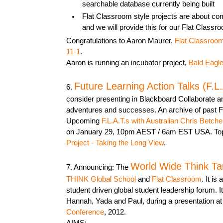
searchable database currently being built
Flat Classroom style projects are about c
and we will provide this for our Flat Class
Congratulations to Aaron Maurer,
Flat Classroom
11-1
.
Aaron is running an incubator project,
Bald Eagle
Future Learning Action Talks (F.L.
6.
consider presenting in Blackboard Collaborate a
adventures and successes. An archive of past F
Upcoming
F.L.A.T.s with Australian Chris Betche
on January 29, 10pm AEST / 6am EST USA. To
Project - Taking the Long View
.
World Wide Think Ta
7. Announcing: The
THINK Global School
and
Flat Classroom
. It is
student driven global student leadership forum. 
Hannah, Yada and Paul, during a presentation at
Conference
, 2012.