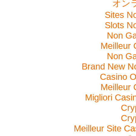
オン
Sites N
Slots N
Non Ga
Meilleur
Non Ga
Brand New N
Casino O
Meilleur
Migliori Cas
Cry
Cry
Meilleur Site C