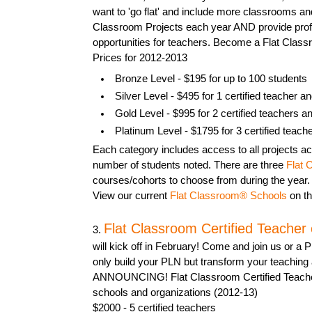
want to 'go flat' and include more classrooms an
Classroom Projects each year AND provide pro
opportunities for teachers. Become a Flat Clas
Prices for 2012-2013
Bronze Level - $195 for up to 100 students
Silver Level - $495 for 1 certified teacher a
Gold Level - $995 for 2 certified teachers a
Platinum Level - $1795 for 3 certified teach
Each category includes access to all projects acr
number of students noted. There are three
Flat 
courses/cohorts to choose from during the year.
View our current
Flat Classroom® Schools
on th
Flat Classroom Certified Teacher
3.
will kick off in February! Come and join us or a P
only build your PLN but transform your teaching 
ANNOUNCING! Flat Classroom Certified Teacher
schools and organizations (2012-13)
$2000 - 5 certified teachers