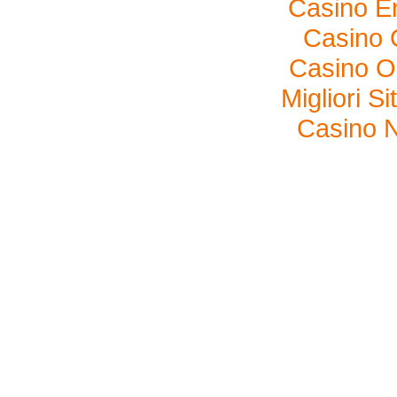
Casino E
Casino O
Casino O
Migliori S
Casino N