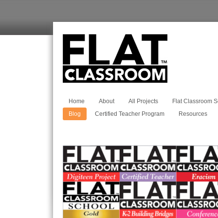
Home
About
All Projects
Flat Classroom S
Blog
Certified Teacher Program
Resources