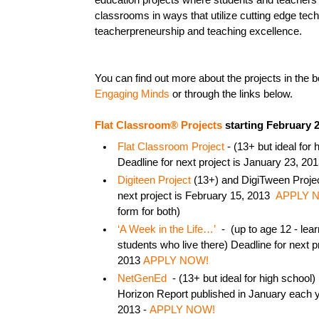
education projects where students and teachers
classrooms in ways that utilize cutting edge te
teacherpreneurship and teaching excellence.
You can find out more about the projects in the 
Engaging Minds
or through the links below.
Flat Classroom® Projects
starting February 2
Flat Classroom Project
- (13+ but ideal for 
Deadline for next project is January 23, 20
Digiteen Project
(13+) and DigiTween Project
next project is February 15, 2013
APPLY 
form for both)
‘A Week in the Life…’
- (up to age 12 - lear
students who live there) Deadline for next p
2013
APPLY NOW!
NetGenEd
- (13+ but ideal for high school)
Horizon Report published in January each y
2013 -
APPLY NOW!