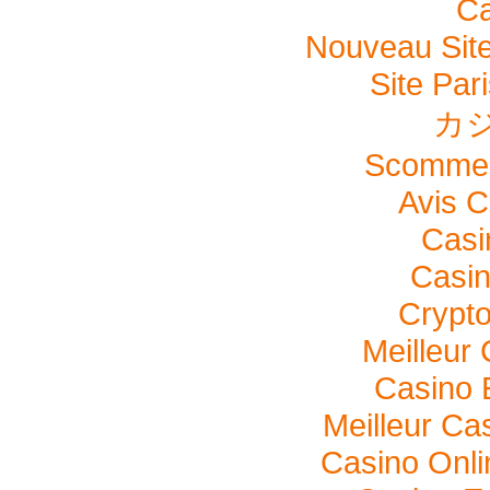
Ca
Nouveau Site
Site Pari
カ
Scommes
Avis C
Casi
Casi
Crypto
Meilleur
Casino 
Meilleur Ca
Casino Onl