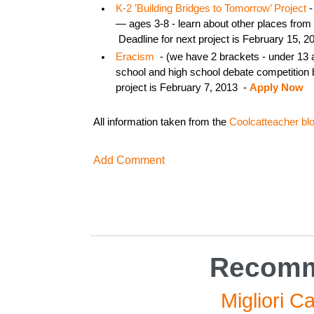
K-2 ’Building Bridges to Tomorrow’ Project
-
— ages 3-8 - learn about other places from 
Deadline for next project is February 15, 2
Eracism
- (we have 2 brackets - under 13
school and high school debate competition 
project is February 7, 2013 -
Apply Now
All information taken from the
Coolcatteacher bl
Add Comment
Recomm
Migliori C