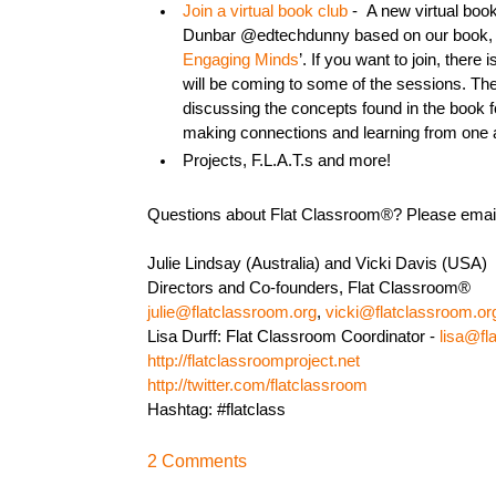
Join a virtual book club
- A new virtual book
Dunbar @edtechdunny based on our book, 
Engaging Minds
’. If you want to join, there i
will be coming to some of the sessions. Th
discussing the concepts found in the book fo
making connections and learning from one 
Projects, F.L.A.T.s and more!
Questions about Flat Classroom®? Please emai
Julie Lindsay (Australia) and Vicki Davis (USA)
Directors and Co-founders, Flat Classroom®
julie@flatclassroom.org
,
vicki@flatclassroom.or
Lisa Durff: Flat Classroom Coordinator -
lisa@fl
http://flatclassroomproject.net
http://twitter.com/flatclassroom
Hashtag: #flatclass
2 Comments