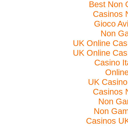
Best Non 
Casinos 
Gioco Av
Non Ga
UK Online Cas
UK Online Cas
Casino I
Onlin
UK Casino
Casinos 
Non Ga
Non Gam
Casinos U