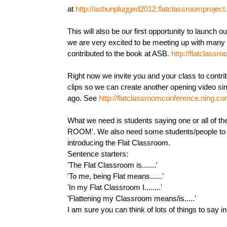
at
http://asbunplugged2012.flatclassroomproject.
This will also be our first opportunity to launch 
we are very excited to be meeting up with many 
contributed to the book at ASB.
http://flatclass
Right now we invite you and your class to contrib
clips so we can create another opening video sim
ago. See
http://flatclassroomconference.ning.co
What we need is students saying one or all of 
ROOM'. We also need some students/people to 
introducing the Flat Classroom.
Sentence starters:
'The Flat Classroom is.......'
'To me, being Flat means......'
'In my Flat Classroom I........'
'Flattening my Classroom means/is.....'
I am sure you can think of lots of things to say i