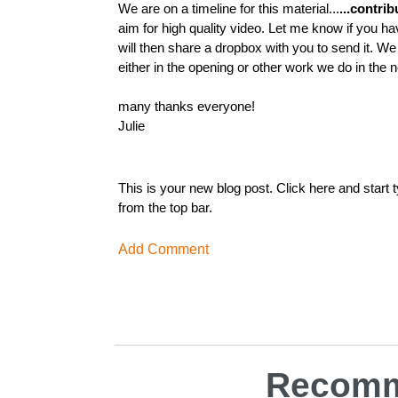
We are on a timeline for this material...
...contri
aim for high quality video. Let me know if you 
will then share a dropbox with you to send it. We 
either in the opening or other work we do in the 
many thanks everyone!
Julie
This is your new blog post. Click here and start 
from the top bar.
Add Comment
Recomm