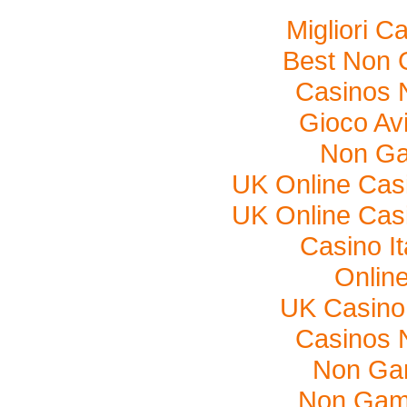
Migliori C
Best Non 
Casinos 
Gioco Av
Non Ga
UK Online Cas
UK Online Cas
Casino I
Onlin
UK Casino
Casinos 
Non Ga
Non Gam