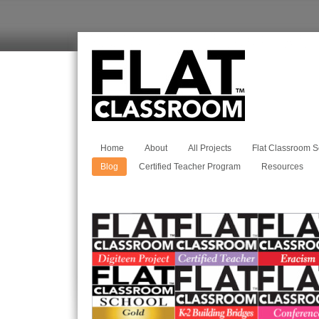
Home
About
All Projects
Flat Classroom S
Blog
Certified Teacher Program
Resources