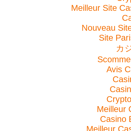
Meilleur Site C
Ca
Nouveau Site
Site Pari
カ
Scommes
Avis C
Casi
Casi
Crypto
Meilleur
Casino 
Meilleur Ca