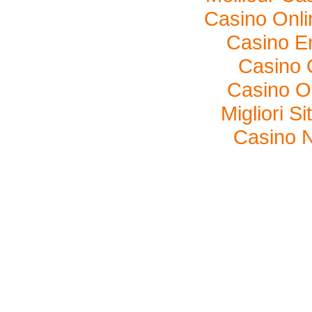
Casino Onl
Casino E
Casino O
Casino O
Migliori S
Casino N