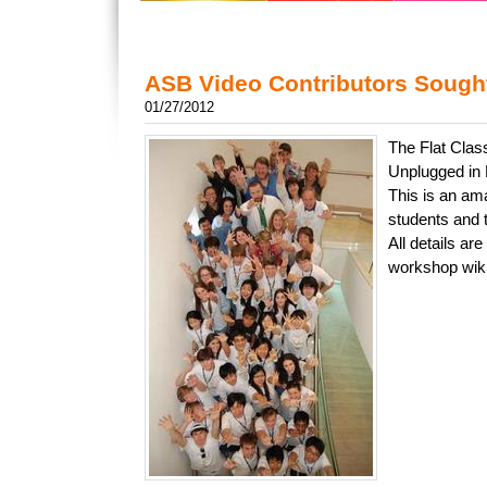
ASB Video Contributors Sough
01/27/2012
The Flat Cl
Unplugged in
This is an am
students and 
All details ar
workshop wik