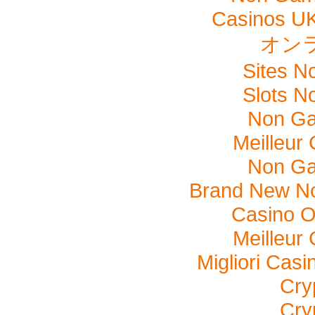
Casinos U
オン
Sites N
Slots N
Non Ga
Meilleur
Non Ga
Brand New N
Casino O
Meilleur
Migliori Cas
Cry
Cry