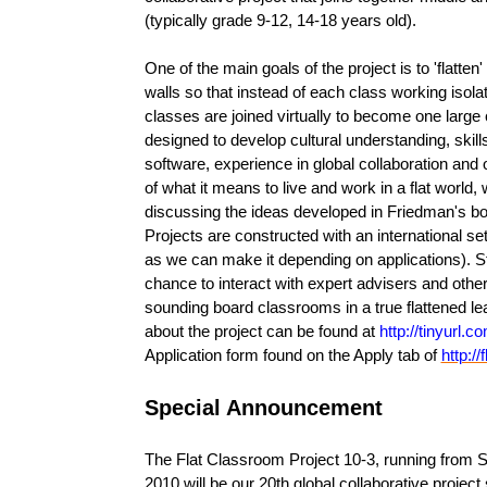
(typically grade 9-12, 14-18 years old).
One of the main goals of the project is to 'flatte
walls so that instead of each class working isola
classes are joined virtually to become one large
designed to develop cultural understanding, skil
software, experience in global collaboration and
of what it means to live and work in a flat world,
discussing the ideas developed in Friedman's boo
Projects are constructed with an international s
as we can make it depending on applications). S
chance to interact with expert advisers and oth
sounding board classrooms in a true flattened le
about the project can be found at
http://tinyurl.
Application form found on the Apply tab of
http:/
Special Announcement
The Flat Classroom Project 10-3, running from
2010 will be our 20th global collaborative projec