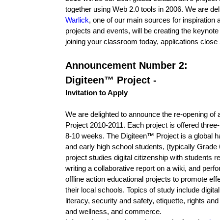
together using Web 2.0 tools in 2006. We are de
Warlick
, one of our main sources for inspiration 
projects and events, will be creating the keynote 
joining your classroom today, applications clos
Announcement Number 2:
Digiteen™ Project -
Invitation to Apply
We are delighted to announce the re-opening of ap
Project 2010-2011. Each project is offered three
8-10 weeks. The Digiteen™ Project is a global h
and early high school students, (typically Grade 
project studies digital citizenship with students 
writing a collaborative report on a wiki, and pe
offline action educational projects to promote effec
their local schools. Topics of study include digi
literacy, security and safety, etiquette, rights and 
and wellness, and commerce.