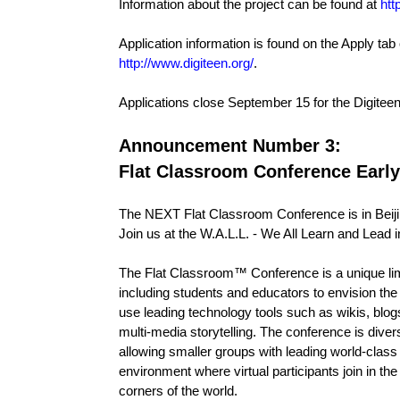
Information about the project can be found at
htt
Application information is found on the Apply tab 
http://www.digiteen.org/
.
Applications close September 15 for the Digiteen
Announcement Number 3:
Flat Classroom Conference Early
The NEXT Flat Classroom Conference is in Beiji
Join us at the W.A.L.L. - We All Learn and Lead i
The Flat Classroom™ Conference is a unique lim
including students and educators to envision the 
use leading technology tools such as wikis, blog
multi-media storytelling. The conference is divers
allowing smaller groups with leading world-class 
environment where virtual participants join in t
corners of the world.