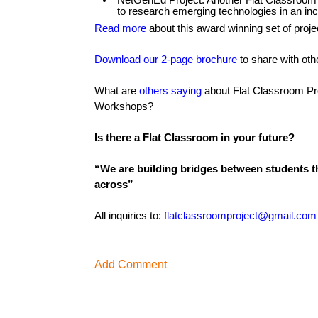
NetGenEd Project: Another Flat Classroom P
to research emerging technologies in an incr
Read more
about this award winning set of proje
Download our 2-page brochure
to share with oth
What are
others saying
about Flat Classroom Pr
Workshops?
Is there a Flat Classroom in your future?
“We are building bridges between students th
across”
All inquiries to:
flatclassroomproject@gmail.com
Add Comment