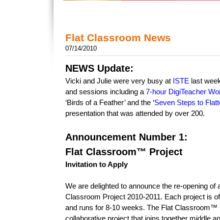
Flat Classroom News
07/14/2010
NEWS Update:
Vicki and Julie were very busy at
ISTE
last week
and sessions including a
7-hour DigiTeacher Wo
‘Birds of a Feather’ and the ‘
Seven Steps to Flat
presentation that was attended by over 200.
Announcement Number 1:
Flat Classroom™ Project
Invitation to Apply
We are delighted to announce the re-opening of ap
Classroom Project 2010-2011. Each project is of
and runs for 8-10 weeks. The Flat Classroom™ Pr
collaborative project that joins together middle 