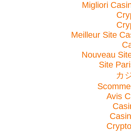
Migliori Cas
Cry
Cry
Meilleur Site C
Ca
Nouveau Site
Site Pari
カ
Scommes
Avis C
Casi
Casi
Crypto