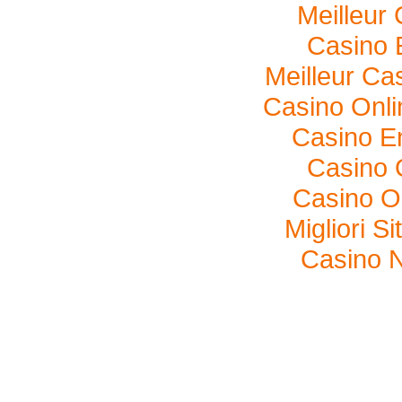
Meilleur
Casino 
Meilleur Ca
Casino Onl
Casino E
Casino O
Casino O
Migliori S
Casino N