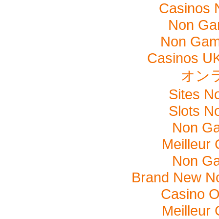
Casinos 
Non Ga
Non Gam
Casinos U
オン
Sites N
Slots N
Non Ga
Meilleur
Non Ga
Brand New N
Casino O
Meilleur