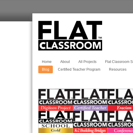
Home
About
All Projects
Flat Classroom S
Blog
Certified Teacher Program
Resources