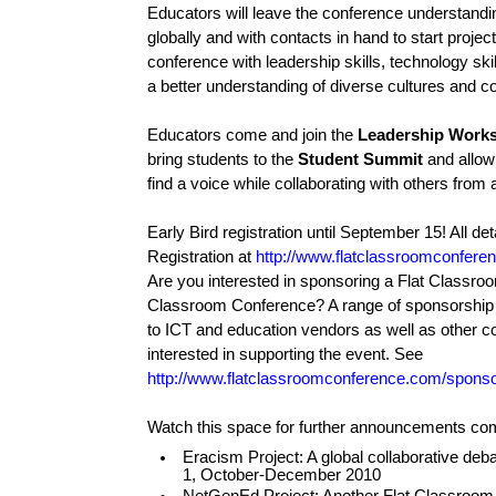
Educators will leave the conference understandi
globally and with contacts in hand to start project
conference with leadership skills, technology skil
a better understanding of diverse cultures and co
Educators come and join the
Leadership Work
bring students to the
Student Summit
and allow
find a voice while collaborating with others from 
Early Bird registration until September 15! All deta
Registration at
http://www.flatclassroomconfere
Are you interested in sponsoring a Flat Classro
Classroom Conference? A range of sponsorship o
to ICT and education vendors as well as other c
interested in supporting the event. See
http://www.flatclassroomconference.com/sponso
Watch this space for further announcements com
Eracism Project: A global collaborative deb
1, October-December 2010