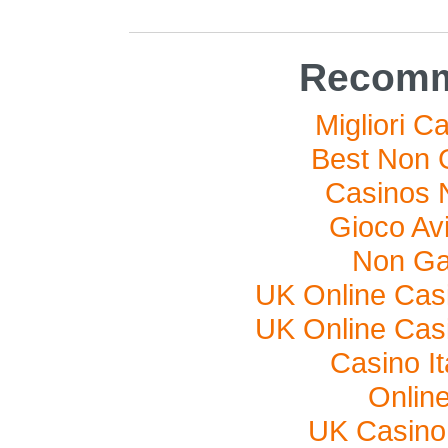
Recomm
Migliori C
Best Non 
Casinos 
Gioco Av
Non Ga
UK Online Cas
UK Online Cas
Casino I
Onlin
UK Casino